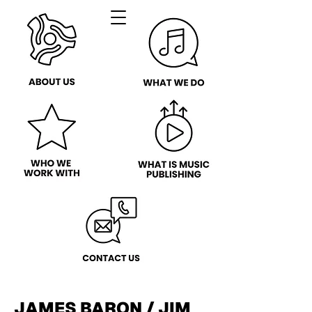
JAMES BARON / JIM