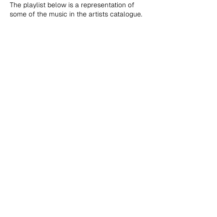
The playlist below is a representation of
some of the music in the artists catalogue.
NuNorthern Soul Publishing t/a NuNorthern Soul Ltd., Office
7, Block B1, Chorley Business & Technology Centre, 8 East
Terrace, Euxton Lane, Chorley, PR7 6TE, United Kingdom