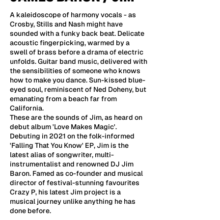
A kaleidoscope of harmony vocals - as
Crosby, Stills and Nash might have
sounded with a funky back beat. Delicate
acoustic fingerpicking, warmed by a
swell of brass before a drama of electric
unfolds. Guitar band music, delivered with
the sensibilities of someone who knows
how to make you dance. Sun-kissed blue-
eyed soul, reminiscent of Ned Doheny, but
emanating from a beach far from
California.
These are the sounds of Jim, as heard on
debut album 'Love Makes Magic'.
Debuting in 2021 on the folk-informed
'Falling That You Know' EP, Jim is the
latest alias of songwriter, multi-
instrumentalist and renowned DJ Jim
Baron. Famed as co-founder and musical
director of festival-stunning favourites
Crazy P, his latest Jim project is a
musical journey unlike anything he has
done before.