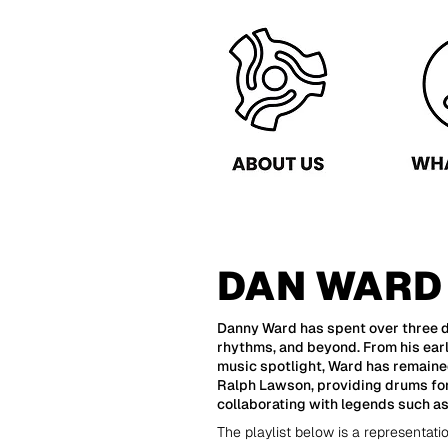
DAN WARD
Danny Ward has spent over three d
rhythms, and beyond. From his ear
music spotlight, Ward has remaine
Ralph Lawson, providing drums for 
collaborating with legends such a
The playlist below is a representati