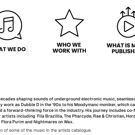
ecades shaping sounds of underground electronic music, seamlessly
ly work as Dubble D in the ‘90s to his Moodymanc moniker, which ca
d a forward-thinking force in the industry. His journey includes 
artists including Fila Brazillia, The Pharcyde, Rae & Christian, H
s Flora Purim and Nightmares on Wax.
on of some of the music in the artists catalogue.