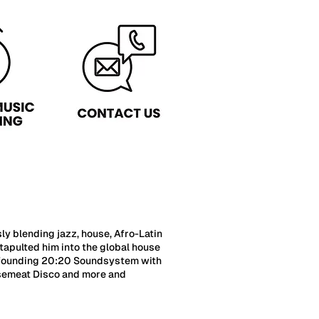
 blending jazz, house, Afro-Latin
tapulted him into the global house
co-founding 20:20 Soundsystem with
orsemeat Disco and more and