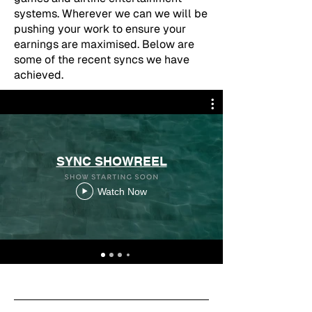
systems. Wherever we can we will be
pushing your work to ensure your
earnings are maximised. Below are
some of the recent syncs we have
achieved.
SYNC SHOWREEL
Watch Now