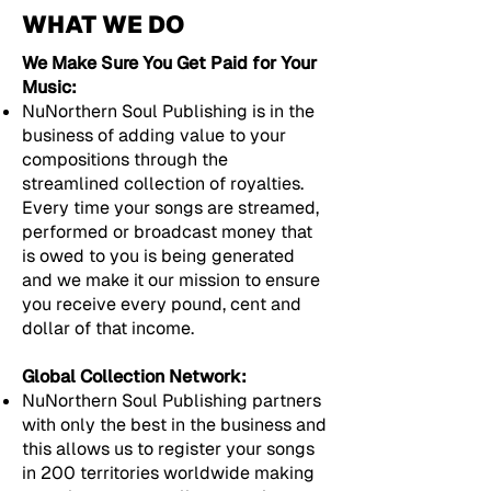
WHAT WE DO
We Make Sure You Get Paid for Your
Music:
NuNorthern Soul Publishing is in the
business of adding value to your
compositions through the
streamlined collection of royalties.
Every time your songs are streamed,
performed or broadcast money that
is owed to you is being generated
and we make it our mission to ensure
you receive every pound, cent and
dollar of that income.
Global Collection Network:
NuNorthern Soul Publishing partners
with only the best in the business and
this allows us to register your songs
in 200 territories worldwide making