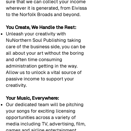
sure that we can collect your income
wherever it is generated, from Eivissa
to the Norfolk Broads and beyond.
You Create, We Handle the Rest:
Unleash your creativity with
NuNorthern Soul Publishing taking
care of the business side, you can be
all about your art without the boring
and often time consuming
administration getting in the way.
Allow us to unlock a vital source of
passive income to support your
creativity.
Your Music, Everywhere:
Our dedicated team will be pitching
your songs for exciting licensing
opportunities across a variety of
media including TV, advertising, film,
games and airline entertainment