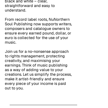
black and white – clear,
straightforward and easy to
understand.
From record label roots, NuNorthern
Soul Publishing now supports writers,
composers and catalogue owners to
ensure every earned pound, dollar, or
euro is collected for the use of your
music.
Join us for a no-nonsense approach
to rights management, protecting
creativity, and maximising your
earnings. Think of music publishing
as a way of adding value to your
creations. Let us simplify the process,
make it artist-friendly and ensure
every piece of your income is paid
out to you.