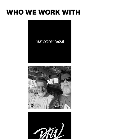
WHO WE WORK WITH