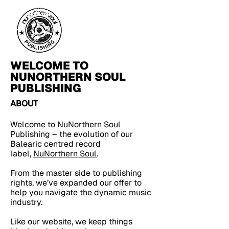
WELCOME TO
NUNORTHERN SOUL
PUBLISHING
ABOUT
Welcome to NuNorthern Soul
Publishing – the evolution of our
Balearic centred record
label,
NuNorthern Soul
.
From the master side to publishing
rights, we’ve expanded our offer to
help you navigate the dynamic music
industry.
Like our website, we keep things