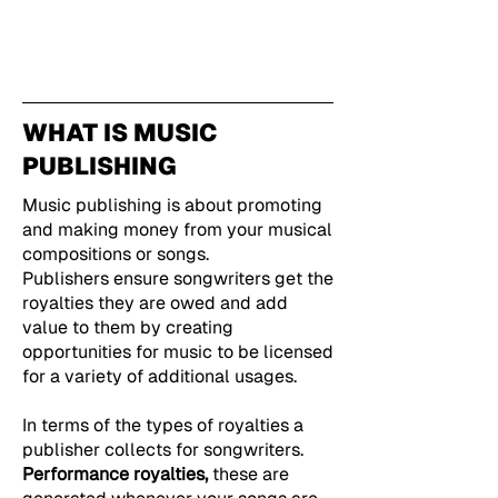
WHAT IS MUSIC
PUBLISHING
Music publishing is about promoting
and making money from your musical
compositions or songs.
Publishers ensure songwriters get the
royalties they are owed and add
value to them by creating
opportunities for music to be licensed
for a variety of additional usages.
In terms of the types of royalties a
publisher collects for songwriters.
Performance royalties,
these are